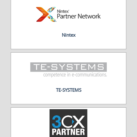
Nintex
TE-SYSTEMS