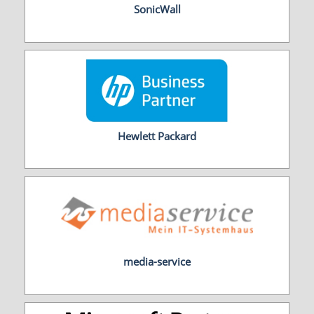
SonicWall
Hewlett Packard
media-service