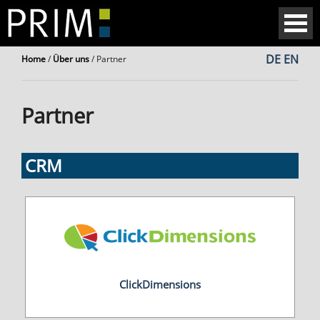
DE
EN
Home
/
Über uns
/
Partner
Partner
CRM
ClickDimensions