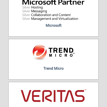
Microsoft
Trend Micro